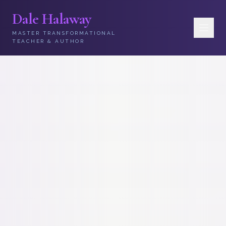
Dale Halaway
MASTER TRANSFORMATIONAL
TEACHER & AUTHOR