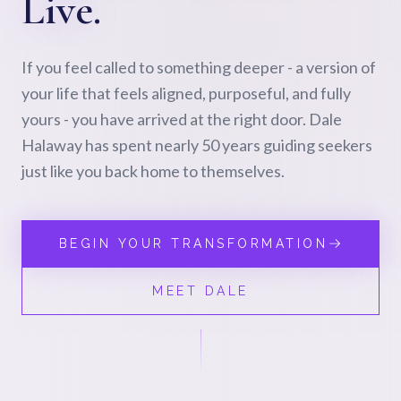
Live.
If you feel called to something deeper - a version of
your life that feels aligned, purposeful, and fully
yours - you have arrived at the right door. Dale
Halaway has spent nearly 50 years guiding seekers
just like you back home to themselves.
BEGIN YOUR TRANSFORMATION
MEET DALE