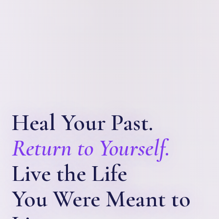
Heal Your Past.
Return to Yourself.
Live the Life
You Were Meant to